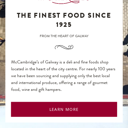
THE FINEST FOOD SINCE
1925
FROM THE HEART OF GALWAY
McCambridge’s of Galway is a deli and fine foods shop
located in the heart of the city centre. For nearly 100 years
we have been sourcing and supplying only the best local
and international produce, offering a range of gourmet
food, wine and gift hampers.
LEARN MORE