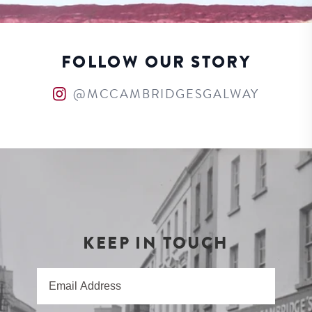
FOLLOW OUR STORY
@MCCAMBRIDGESGALWAY
KEEP IN TOUCH