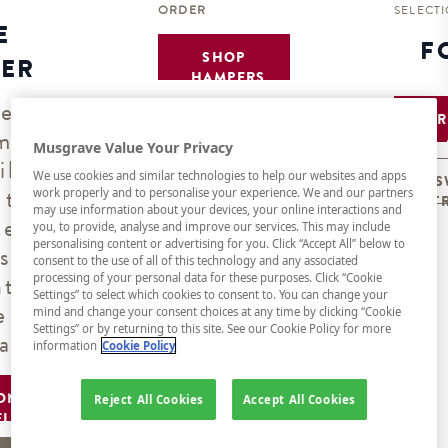
ORDER
SELECT
E
F
SHOP
ER
HAMPERS
ve
B
mers
Musgrave Value Your Privacy
ils
We use cookies and similar technologies to help our websites and apps
S
 the
work properly and to personalise your experience. We and our partners
T
may use information about your devices, your online interactions and
ner
you, to provide, analyse and improve our services. This may include
personalising content or advertising for you. Click “Accept All” below to
s) or
consent to the use of all of this technology and any associated
nt on
processing of your personal data for these purposes. Click “Cookie
Settings” to select which cookies to consent to. You can change your
e
mind and change your consent choices at any time by clicking “Cookie
Settings” or by returning to this site. See our Cookie Policy for more
ate.
information
Cookie Policy
ON
Reject All Cookies
Accept All Cookies
EL