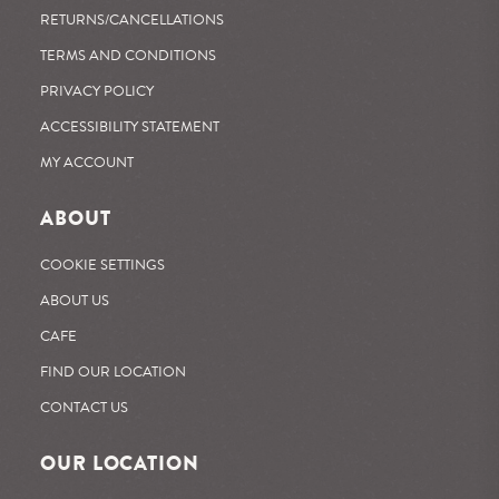
RETURNS/CANCELLATIONS
TERMS AND CONDITIONS
PRIVACY POLICY
ACCESSIBILITY STATEMENT
MY ACCOUNT
ABOUT
COOKIE SETTINGS
ABOUT US
CAFE
FIND OUR LOCATION
CONTACT US
OUR LOCATION